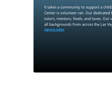
It takes a community to support a chi
Center is volunteer ran. Our dedicated t
tutors, mentors, feeds, and loves. Our
all backgrounds from across the Las Ve
INVOLVED!