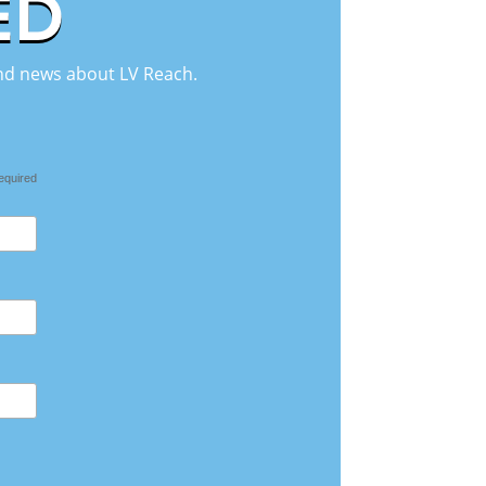
ED
 and news about LV Reach.
equired