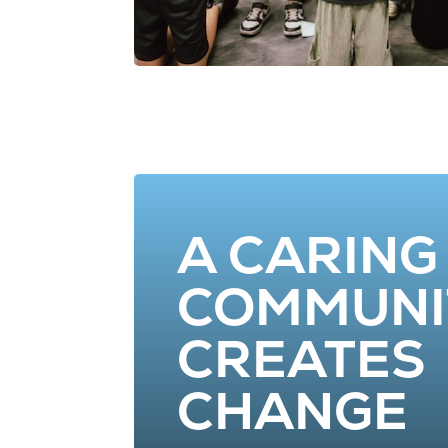
A CARING
COMMUNI
CREATES
CHANGE