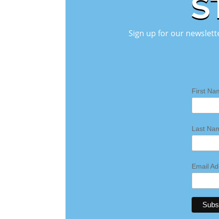
S
Sign up for our newslett
First N
Last N
Email A