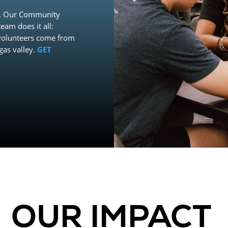
ld. Our Community
eam does it all:
 volunteers come from
gas valley.
GET
OUR IMPACT