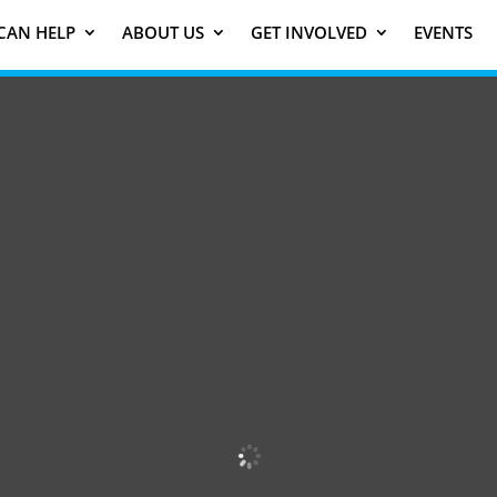
CAN HELP
ABOUT US
GET INVOLVED
EVENTS