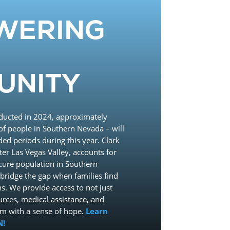
WERING
UNITY
ducted in 2024, approximately
f people in Southern Nevada – will
ded periods during this year. Clark
ter Las Vegas Valley, accounts for
ecure population in Southern
bridge the gap when families find
s. We provide access to not just
urces, medical assistance, and
em with a sense of hope.
Learn
N!