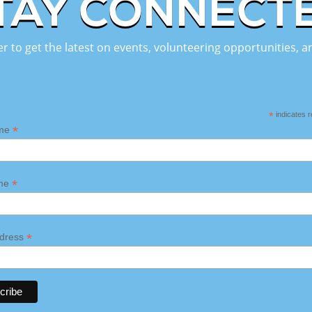
TAY CONNECT
er to get the latest on events, volunteering opportunities,
*
indicates r
*
ame
*
ame
*
ddress