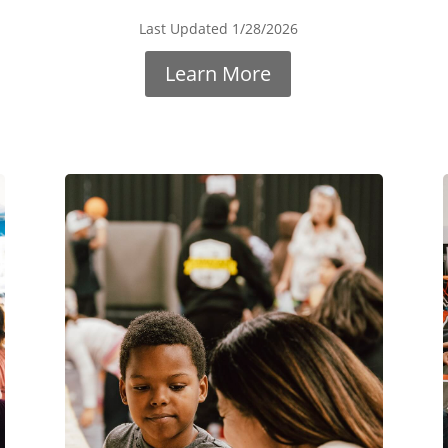
Last Updated 1/28/2026
Learn More