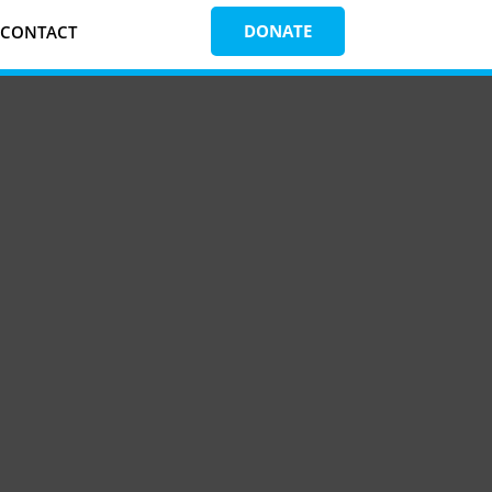
DONATE
CONTACT