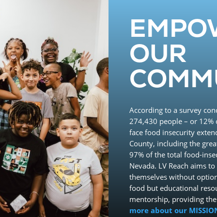
EMPO
OUR
COMM
According to a survey con
274,430 people – or 12% o
face food insecurity exten
County, including the grea
97% of the total food-ins
Nevada. LV Reach aims to 
themselves without option
food but educational reso
mentorship, providing th
more about our MISSIO