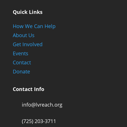
Quick Links
How We Can Help
About Us
Get Involved
Events
Contact
Donate
Contact Info
info@lvreach.org
(725) 203-3711