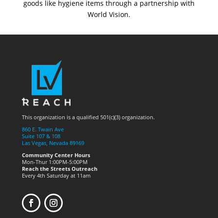
goods like hygiene items through a partnership with
World Vision.
This organization is a qualified 501(c)(3) organization.
860 E. Twain Ave
Suite 107 & 108
Las Vegas, Nevada 89169
Community Center Hours
Mon-Thur 1:00PM-5:00PM
Reach the Streets Outreach
Every 4th Saturday at 11am