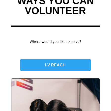
WAYS YOU CAN
VOLUNTEER
Where would you like to serve?
LV REACH