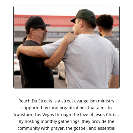
Reach Da Streets is a street evangelism ministry
supported by local organizations that aims to
transform Las Vegas through the love of Jesus Christ.
By hosting monthly gatherings, they provide the
community with prayer, the gospel, and essential