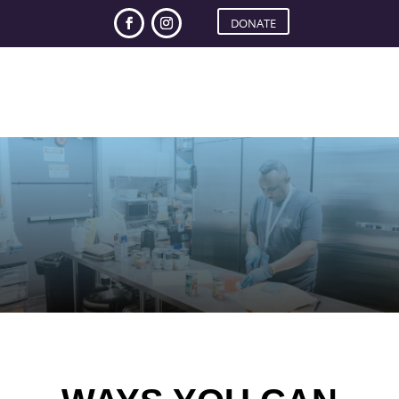
DONATE