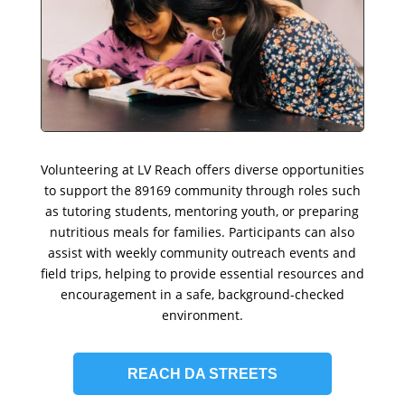
Volunteering at LV Reach offers diverse opportunities
to support the 89169 community through roles such
as tutoring students, mentoring youth, or preparing
nutritious meals for families. Participants can also
assist with weekly community outreach events and
field trips, helping to provide essential resources and
encouragement in a safe, background-checked
environment.
REACH DA STREETS